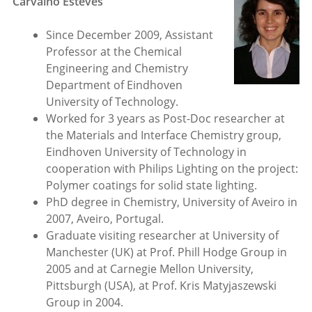
Carvalho Esteves
Since December 2009, Assistant
Professor at the Chemical
Engineering and Chemistry
Department of Eindhoven
University of Technology.
Worked for 3 years as Post-Doc researcher at
the Materials and Interface Chemistry group,
Eindhoven University of Technology in
cooperation with Philips Lighting on the project:
Polymer coatings for solid state lighting.
PhD degree in Chemistry, University of Aveiro in
2007, Aveiro, Portugal.
Graduate visiting researcher at University of
Manchester (UK) at Prof. Phill Hodge Group in
2005 and at Carnegie Mellon University,
Pittsburgh (USA), at Prof. Kris Matyjaszewski
Group in 2004.