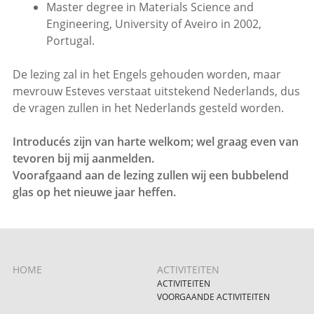
Master degree in Materials Science and
Engineering, University of Aveiro in 2002,
Portugal.
De lezing zal in het Engels gehouden worden, maar
mevrouw Esteves verstaat uitstekend Nederlands, dus
de vragen zullen in het Nederlands gesteld worden.
Introducés zijn van harte welkom; wel graag even van
tevoren bij mij aanmelden.
Voorafgaand aan de lezing zullen wij een bubbelend
glas op het nieuwe jaar heffen.
HOME
ACTIVITEITEN
ACTIVITEITEN
VOORGAANDE ACTIVITEITEN