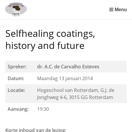
Sla
links
Menu
over
Spring
Selfhealing coatings,
naar
de
history and future
inhoud
Spring
naar
Spreker:
dr. A.C. de Carvalho Esteves
het
menu
Datum:
Maandag 13 januari 2014
Locatie:
Hogeschool van Rotterdam, G.J. de
Jonghweg 4-6, 3015 GG Rotterdam
Aanvang:
19:30
Korte inhoud van de lezing: