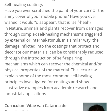
Self-healing coatings
Have you ever scratched the paint of your car? Or the
shiny cover of your mobile phone? Have you ever
wished it would “disappear”, that is “self-heal”?
In Nature, animals and plants recover from damages
through complex self-healing mechanisms triggered
by external or internal-stimuli. In a similar way, the
damage inflicted into the coatings that protect and
decorate our materials, can be considerably reduced
through the introduction of self-repairing
mechanisms which can recover the chemical and/or
physical properties of the material. This lecture will
explain some of the most common self-healing
principles investigated for coatings and show
illustrative examples from academic research and
industrial applications.
Curriculum Vitae van Catarina de