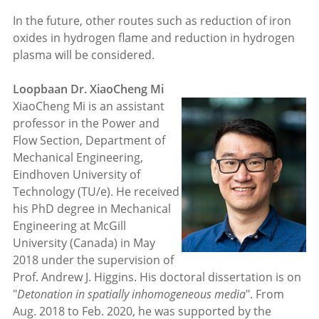
In the future, other routes such as reduction of iron
oxides in hydrogen flame and reduction in hydrogen
plasma will be considered.
Loopbaan Dr. XiaoCheng Mi
XiaoCheng Mi is an assistant
professor in the Power and
Flow Section, Department of
Mechanical Engineering,
Eindhoven University of
Technology (TU/e). He received
his PhD degree in Mechanical
Engineering at McGill
University (Canada) in May
2018 under the supervision of
Prof. Andrew J. Higgins. His doctoral dissertation is on
"
Detonation in spatially inhomogeneous media
". From
Aug. 2018 to Feb. 2020, he was supported by the