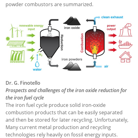
powder combustors are summarized.
Dr. G. Finotello
Prospects and challenges of the iron oxide reduction for
the iron fuel cycle
The iron fuel cycle produce solid iron-oxide
combustion products that can be easily separated
and then be stored for later recycling. Unfortunately,
Many current metal production and recycling
technologies rely heavily on fossil energy inputs.