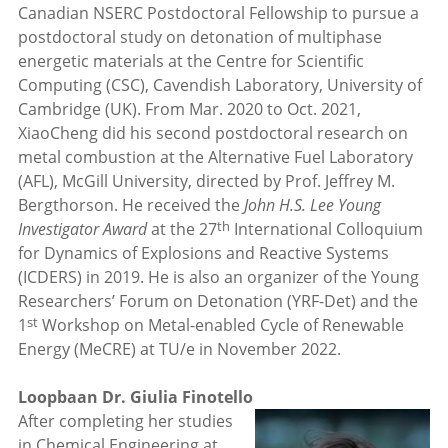
Canadian NSERC Postdoctoral Fellowship to pursue a
postdoctoral study on detonation of multiphase
energetic materials at the Centre for Scientific
Computing (CSC), Cavendish Laboratory, University of
Cambridge (UK). From Mar. 2020 to Oct. 2021,
XiaoCheng did his second postdoctoral research on
metal combustion at the Alternative Fuel Laboratory
(AFL), McGill University, directed by Prof. Jeffrey M.
Bergthorson. He received the
John H.S. Lee Young
th
Investigator Award
at the 27
International Colloquium
for Dynamics of Explosions and Reactive Systems
(ICDERS) in 2019. He is also an organizer of the Young
Researchers’ Forum on Detonation (YRF-Det) and the
st
1
Workshop on Metal-enabled Cycle of Renewable
Energy (MeCRE) at TU/e in November 2022.
Loopbaan Dr. Giulia Finotello
After completing her studies
in Chemical Engineering at