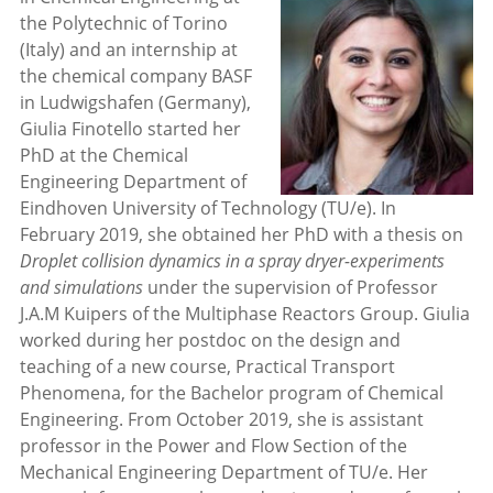
the Polytechnic of Torino
(Italy) and an internship at
the chemical company BASF
in Ludwigshafen (Germany),
Giulia Finotello started her
PhD at the Chemical
Engineering Department of
Eindhoven University of Technology (TU/e). In
February 2019, she obtained her PhD with a thesis on
Droplet collision dynamics in a spray dryer-experiments
and simulations
under the supervision of Professor
J.A.M Kuipers of the Multiphase Reactors Group. Giulia
worked during her postdoc on the design and
teaching of a new course, Practical Transport
Phenomena, for the Bachelor program of Chemical
Engineering. From October 2019, she is assistant
professor in the Power and Flow Section of the
Mechanical Engineering Department of TU/e. Her