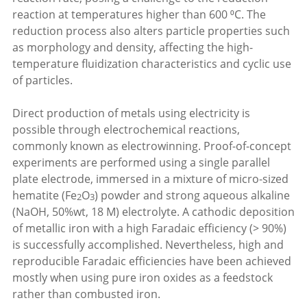
reaction at temperatures higher than 600 ⁰C. The
reduction process also alters particle properties such
as morphology and density, affecting the high-
temperature fluidization characteristics and cyclic use
of particles.
Direct production of metals using electricity is
possible through electrochemical reactions,
commonly known as electrowinning. Proof-of-concept
experiments are performed using a single parallel
plate electrode, immersed in a mixture of micro-sized
hematite (Fe
O
) powder and strong aqueous alkaline
2
3
(NaOH, 50%wt, 18 M) electrolyte. A cathodic deposition
of metallic iron with a high Faradaic efficiency (> 90%)
is successfully accomplished. Nevertheless, high and
reproducible Faradaic efficiencies have been achieved
mostly when using pure iron oxides as a feedstock
rather than combusted iron.