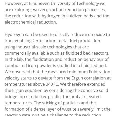
However, at Eindhoven University of Technology we
are exploring two zero-carbon reduction processes:
the reduction with hydrogen in fluidized beds and the
electrochemical reduction.
Hydrogen can be used to directly reduce iron oxide to
iron, enabling zero-carbon metal-fuel production
using industrial-scale technologies that are
commercially available such as fluidized bed reactors.
In the lab, the fluidization and reduction behaviour of
combusted iron powder is studied in a fluidized bed.
We observed that the measured minimum fluidization
velocity starts to deviate from the Ergun correlation at
temperatures above 340 ⁰C. We therefore extended
the Ergun equation by considering the cohesive solid
bridge force to better predict the umf at elevated
temperatures. The sticking of particles and the
formation of a dense layer of wüstite severely limit the
reaction rate, posing a challenge to the reduction