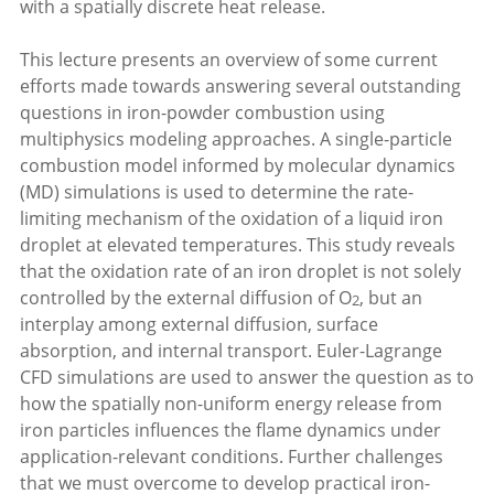
with a spatially discrete heat release.
This lecture presents an overview of some current
efforts made towards answering several outstanding
questions in iron-powder combustion using
multiphysics modeling approaches. A single-particle
combustion model informed by molecular dynamics
(MD) simulations is used to determine the rate-
limiting mechanism of the oxidation of a liquid iron
droplet at elevated temperatures. This study reveals
that the oxidation rate of an iron droplet is not solely
controlled by the external diffusion of O
, but an
2
interplay among external diffusion, surface
absorption, and internal transport. Euler-Lagrange
CFD simulations are used to answer the question as to
how the spatially non-uniform energy release from
iron particles influences the flame dynamics under
application-relevant conditions. Further challenges
that we must overcome to develop practical iron-