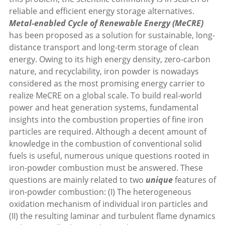
reliable and efficient energy storage alternatives.
Metal-enabled Cycle of Renewable Energy (MeCRE)
has been proposed as a solution for sustainable, long-
distance transport and long-term storage of clean
energy. Owing to its high energy density, zero-carbon
nature, and recyclability, iron powder is nowadays
considered as the most promising energy carrier to
realize MeCRE on a global scale. To build real-world
power and heat generation systems, fundamental
insights into the combustion properties of fine iron
particles are required. Although a decent amount of
knowledge in the combustion of conventional solid
fuels is useful, numerous unique questions rooted in
iron-powder combustion must be answered. These
questions are mainly related to two
unique
features of
iron-powder combustion: (I) The heterogeneous
oxidation mechanism of individual iron particles and
(II) the resulting laminar and turbulent flame dynamics