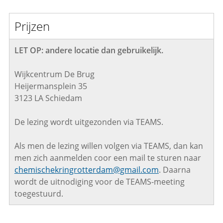
Prijzen
LET OP: andere locatie dan gebruikelijk.
Wijkcentrum De Brug
Heijermansplein 35
3123 LA Schiedam
De lezing wordt uitgezonden via TEAMS.
Als men de lezing willen volgen via TEAMS, dan kan
men zich aanmelden coor een mail te sturen naar
chemischekringrotterdam@gmail.com
. Daarna
wordt de uitnodiging voor de TEAMS-meeting
toegestuurd.