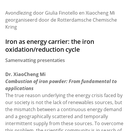
Avondlezing door Giulia Finotello en Xiaocheng Mi
georganiseerd door de Rotterdamsche Chemische
Kring
Iron as energy carrier: the iron
oxidation/reduction cycle
Samenvatting presentaties
Dr. XiaoCheng Mi
Combustion of iron powder: From fundamental to
applications
The true reason underlying the energy crisis faced by
our society is not the lack of renewables sources, but
the mismatch between a continuous energy demand
and a geographically scattered and temporally
intermittent supply from these sources. To overcome
this problem, the scientific community is in search of