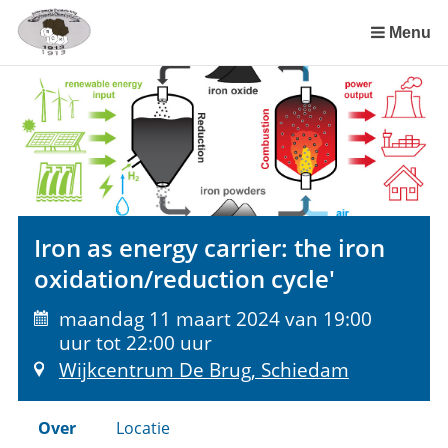
Sla
links
Menu
over
Spring
naar
de
inhoud
Spring
naar
het
Iron as energy carrier: the iron
menu
oxidation/reduction cycle'
maandag 11 maart 2024 van 19:00
uur tot 22:00 uur
Wijkcentrum De Brug, Schiedam
Over
Locatie