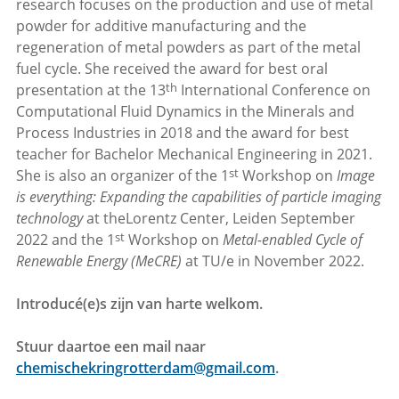
research focuses on the production and use of metal
powder for additive manufacturing and the
regeneration of metal powders as part of the metal
fuel cycle. She received the award for best oral
th
presentation at the 13
International Conference on
Computational Fluid Dynamics in the Minerals and
Process Industries in 2018 and the award for best
teacher for Bachelor Mechanical Engineering in 2021.
st
She is also an organizer of the 1
Workshop on
Image
is everything: Expanding the capabilities of particle imaging
technology
at the
Lorentz Center, Leiden September
st
2022 and the 1
Workshop on
Metal-enabled Cycle of
Renewable Energy (MeCRE)
at TU/e in November 2022.
Introducé(e)s zijn van harte welkom.
Stuur daartoe een mail naar
chemischekringrotterdam@gmail.com
.